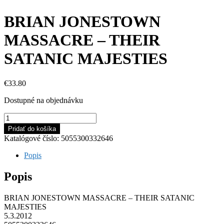
BRIAN JONESTOWN
MASSACRE – THEIR
SATANIC MAJESTIES
€
33.80
Dostupné na objednávku
množstvo
BRIAN
Pridať do košíka
JONESTOWN
Katalógové číslo:
5055300332646
MASSACRE
-
Popis
THEIR
SATANIC
Popis
MAJESTIES
BRIAN JONESTOWN MASSACRE – THEIR SATANIC
MAJESTIES
5.3.2012